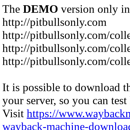
The
DEMO
version only in
http://pitbullsonly.com
http://pitbullsonly.com/coll
http://pitbullsonly.com/coll
http://pitbullsonly.com/coll
It is possible to download th
your server, so you can test
Visit
https://www.wayback
wayback-machine-download