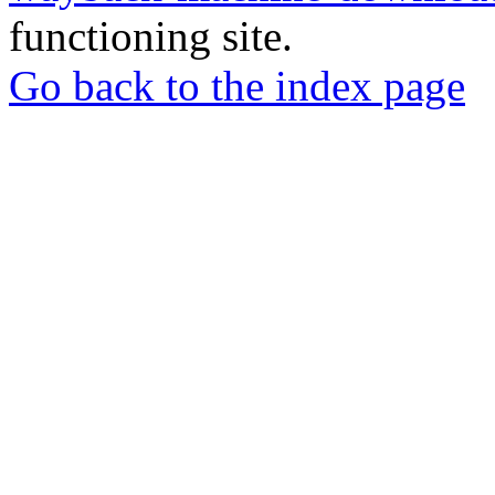
functioning site.
Go back to the index page